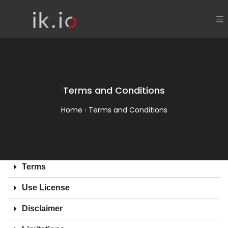
Terms and Conditions
Home
›
Terms and Conditions
Terms
Use License
Disclaimer