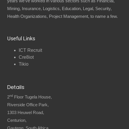
years we’ve worked in various sectors such as Financial,
Mining, Insurance, Logistics, Education, Legal, Security,
Health Organizations, Project Management, to name a few.
Useful Links
ICT Recruit
Cre8iot
Tikio
Details
nd
2
Floor Tugela House,
Riverside Office Park,
1303 Heuwel Road,
Centurion,
Gauteng, South Africa