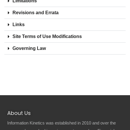
Limitations
Revisions and Errata
Links
Site Terms of Use Modifications
Governing Law
About Us
Information Kinetics was established in 2010 and over the