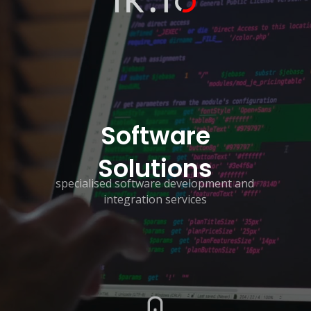
Software
Solutions
specialised software development and
integration services